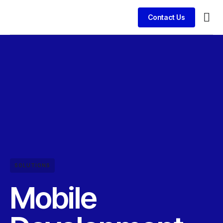
Contact Us
SOLUTIONS
Mobile