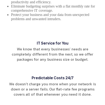
productivity and efficiency.
Eliminate budgeting surprises with a flat monthly rate for
comprehensive IT coverage.
Protect your business and your data from unexpected
problems and unwanted intruders.
IT Service for You
We know that every businesses’ needs are
completely different from the next, so we offer
packages for any business size or budget.
Predictable Costs 24/7
We doesn’t charge you more when your network is
down or a server fails. Our flat-rate fee programs
covers all of that whenever you need it done.