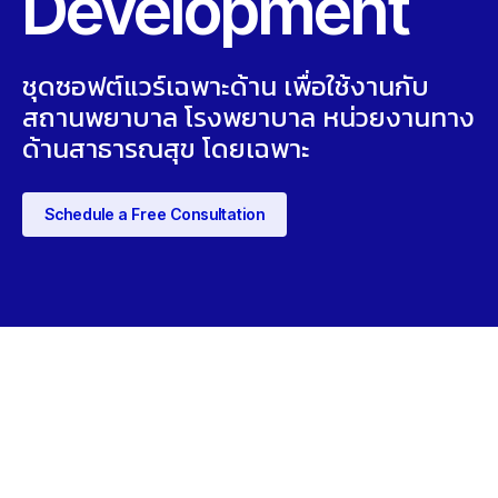
Development
ชุดซอฟต์แวร์เฉพาะด้าน เพื่อใช้งานกับ
สถานพยาบาล โรงพยาบาล หน่วยงานทาง
ด้านสาธารณสุข โดยเฉพาะ
Schedule a Free Consultation