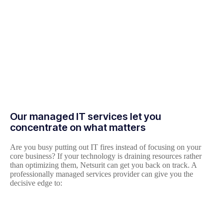
Our managed IT services let you
concentrate on what matters
Are you busy putting out IT fires instead of focusing on your
core business? If your technology is draining resources rather
than optimizing them, Netsurit can get you back on track. A
professionally managed services provider can give you the
decisive edge to: