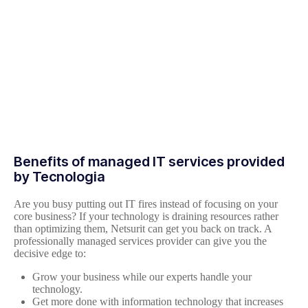
Benefits of managed IT services provided
by Tecnologia
Are you busy putting out IT fires instead of focusing on your
core business? If your technology is draining resources rather
than optimizing them, Netsurit can get you back on track. A
professionally managed services provider can give you the
decisive edge to:
Grow your business while our experts handle your
technology.
Get more done with information technology that increases