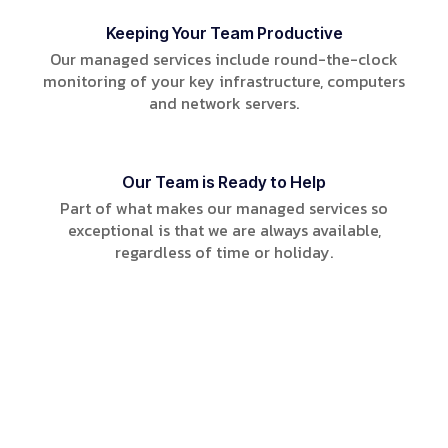
Keeping Your Team Productive
Our managed services include round-the-clock
monitoring of your key infrastructure, computers
and network servers.
Our Team is Ready to Help
Part of what makes our managed services so
exceptional is that we are always available,
regardless of time or holiday.