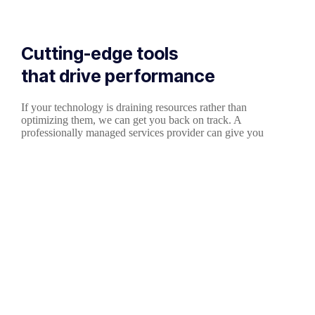
Cutting-edge tools
that drive performance
If your technology is draining resources rather than
optimizing them, we can get you back on track. A
professionally managed services provider can give you
the decisive edge to: